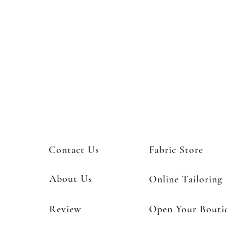
Contact Us
Fabric Store
About Us
Online Tailoring
Review
Open Your Bouti