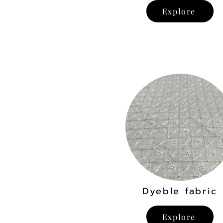
Explore
Dyeble fabric
Explore