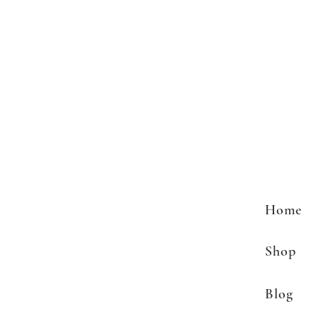
Home
Shop
Blog