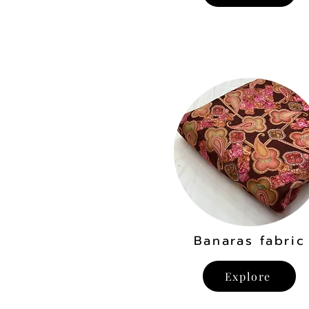
Banaras fabric
Explore