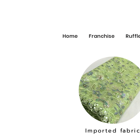
Home
Franchise
Ruffl
Imported fabri