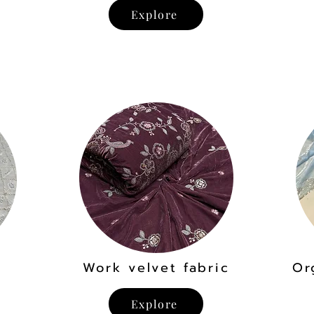
Explore
Work velvet fabric
Or
Explore