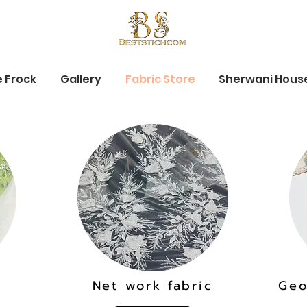
e Frock
Gallery
Fabric Store
Sherwani Hous
Net work fabric
Geo
c