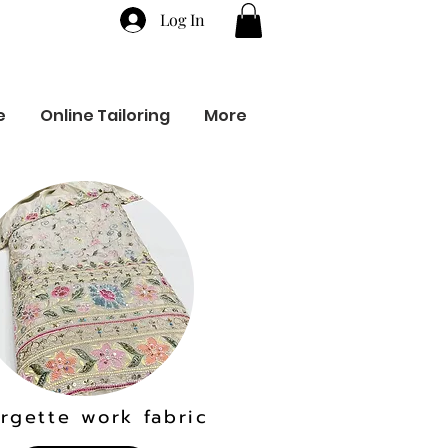
Log In
e
Online Tailoring
More
rgette work fabric