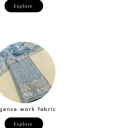
Explore
ganza work fabric
Explore