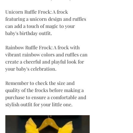
Unicorn Ruffle Frock: A frock 
featuring a unicorn design and ruffles 
can add a touch of magic to your 
baby's birthday outfit.
Rainbow Ruffle Frock: A frock with 
vibrant rainbow colors and ruffles can 
create a cheerful and playful look for 
your baby's celebration.
Remember to check the size and 
quality of the frocks before making a 
purchase to ensure a comfortable and 
stylish outfit for your little one.