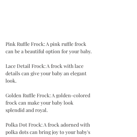
Pink Ruffle Frock: A pink ruffle frock 
can be a beautiful option for your baby.
Lace Detail Frock: A frock with lace 
details can give your baby an elegant 
look.
Golden Ruffle Frock: A golden-colored 
frock can make your baby look 
splendid and royal.
Polka Dot Frock: A frock adorned with 
polka dots can bring joy to your baby's 