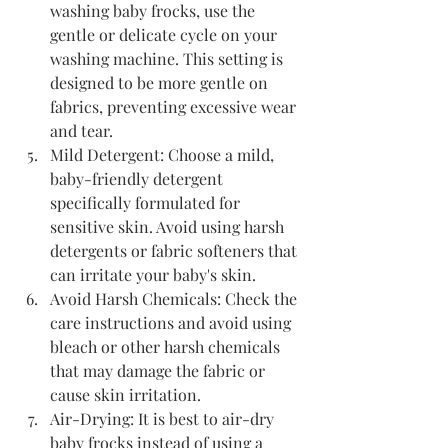
washing baby frocks, use the 
gentle or delicate cycle on your 
washing machine. This setting is 
designed to be more gentle on 
fabrics, preventing excessive wear 
and tear.
Mild Detergent: Choose a mild, 
baby-friendly detergent 
specifically formulated for 
sensitive skin. Avoid using harsh 
detergents or fabric softeners that 
can irritate your baby's skin.
Avoid Harsh Chemicals: Check the 
care instructions and avoid using 
bleach or other harsh chemicals 
that may damage the fabric or 
cause skin irritation.
Air-Drying: It is best to air-dry 
baby frocks instead of using a 