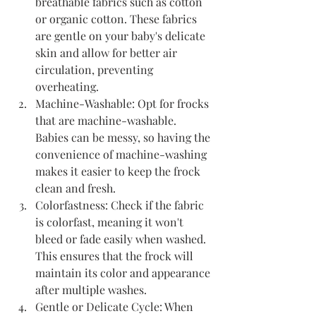
breathable fabrics such as cotton 
or organic cotton. These fabrics 
are gentle on your baby's delicate 
skin and allow for better air 
circulation, preventing 
overheating.
Machine-Washable: Opt for frocks 
that are machine-washable. 
Babies can be messy, so having the 
convenience of machine-washing 
makes it easier to keep the frock 
clean and fresh.
Colorfastness: Check if the fabric 
is colorfast, meaning it won't 
bleed or fade easily when washed. 
This ensures that the frock will 
maintain its color and appearance 
after multiple washes.
Gentle or Delicate Cycle: When 