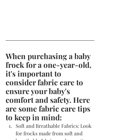
When purchasing a baby 
frock for a one-year-old, 
it's important to 
consider fabric care to 
ensure your baby's 
comfort and safety. Here 
are some fabric care tips 
to keep in mind:
Soft and Breathable Fabrics: Look 
for frocks made from soft and 