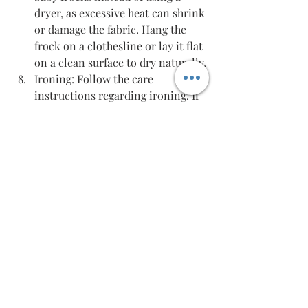
dryer, as excessive heat can shrink 
or damage the fabric. Hang the 
frock on a clothesline or lay it flat 
on a clean surface to dry naturally.
Ironing: Follow the care 
instructions regarding ironing. If 
ironing is required, use a low heat 
setting and place a cloth between 
the iron and the frock to avoid 
direct contact and prevent any 
damage.
Remember to always read and follow 
the care instructions provided by the 
manufacturer for the specific frock 
you purchase. This will ensure that 
you properly care for the fabric and 
maintain its quality, keeping your 
baby comfortable and happy.