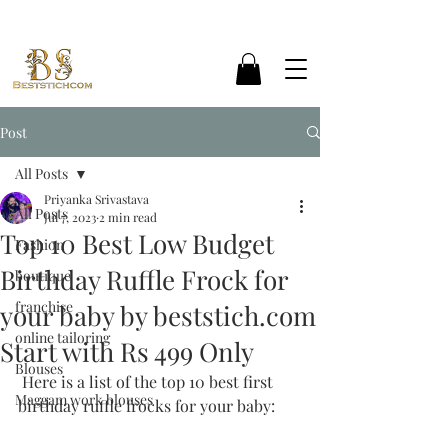
Post
All Posts
Priyanka Srivastava
All Posts
Jul 7, 2023
2 min read
Top 10 Best Low Budget
Fashion
Birthday Ruffle Frock for
boutique
franchise
your baby by beststich.com
online tailoring
Start with Rs 499 Only
Blouses
 Here is a list of the top 10 best first 
Maggam work blouses
birthday ruffle frocks for your baby: