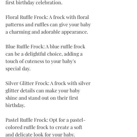
first birthday celebration.
Floral Ruffle Frock: A frock with floral 
patterns and ruffles can give your baby 
a charming and adorable appearance.
Blue Ruffle Frock: A blue ruffle frock 
can be a delightful choice, adding a 
touch of cuteness to your baby's 
special day.
Silver Glitter Frock: A frock with silver 
glitter details can make your baby 
shine and stand out on their first 
birthday.
Pastel Ruffle Frock: Opt for a pastel-
colored ruffle frock to create a soft 
and delicate look for your baby.