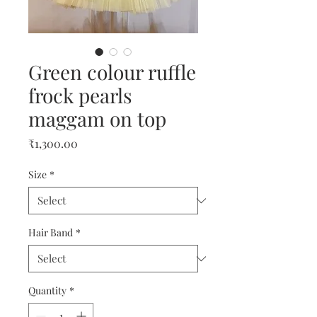
Green colour ruffle
frock pearls
maggam on top
Price
₹1,300.00
Size
*
Hair Band
*
Quantity
*