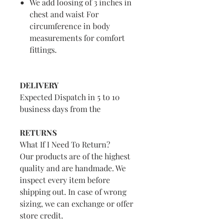
We add loosing of 3 inches in
chest and waist For
circumference in body
measurements for comfort
fittings.
DELIVERY
Expected Dispatch in 5 to 10
business days from the
RETURNS
What If I Need To Return?
Our products are of the highest
quality and are handmade. We
inspect every item before
shipping out. In case of wrong
sizing, we can exchange or offer
store credit.