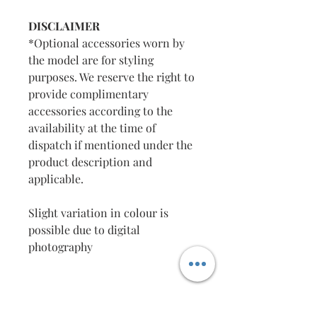
DISCLAIMER
*Optional accessories worn by
the model are for styling
purposes. We reserve the right to
provide complimentary
accessories according to the
availability at the time of
dispatch if mentioned under the
product description and
applicable.
Slight variation in colour is
possible due to digital
photography