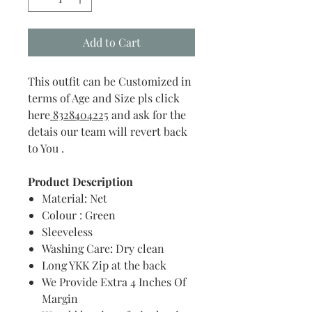
Add to Cart
This outfit can be Customized in
terms of Age and Size pls click
here
8328404225
and ask for the
detais our team will revert back
to You .
Product Description
Material: Net
Colour : Green
Sleeveless
Washing Care: Dry clean
Long YKK Zip at the back
We Provide Extra 4 Inches Of
Margin