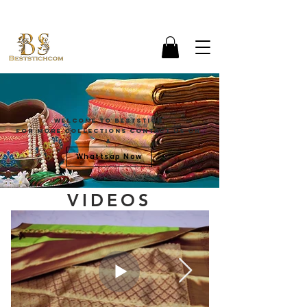
Welcome To Beststich
For more Collections contact Us on
&
Whattsap Now
VIDEOS