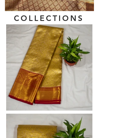
COLLECTIONS