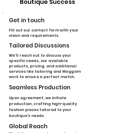
Boutique Success
Get in touch
Fill out our contact form with your
vision and requirements.
Tailored Discussions
We'll reach out to discuss your
specific needs, our available
products, pricing, and additional
services like tailoring and Maggam
work to ensure a perfect match.
Seamless Production
Upon agreement, we initiate
production, crafting high-quality
fashion pieces tailored to your
boutique's needs.
Global Reach