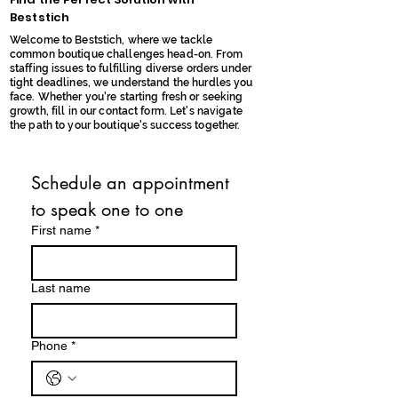
Beststich
Welcome to Beststich, where we tackle
common boutique challenges head-on. From
staffing issues to fulfilling diverse orders under
tight deadlines, we understand the hurdles you
face. Whether you're starting fresh or seeking
growth, fill in our contact form. Let's navigate
the path to your boutique's success together.
Schedule an appointment 
to speak one to one
First name
*
Last name
Phone
*