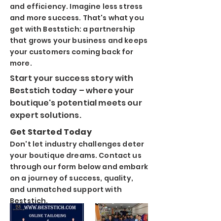
and efficiency
. Imagine less stress
and more success. That's what you
get with Beststich
: a partnership
that grows your business and keeps
your customers coming back for
more.
Start your success story with
Beststich today – where your
boutique's potential meets our
expert solutions.
Get Started Today
Don't let industry challenges deter
your boutique dreams. Contact us
through our form below and embark
on a journey of success, quality,
and unmatched support with
Beststich.