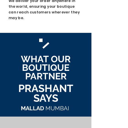
We deliver your order anywhere in
the world, ensuring your boutique
can reach customers wherever they
may be.
WHAT OUR
BOUTIQUE
PARTNER
PRASHANT
SAYS
MALLAD
MUMBAI