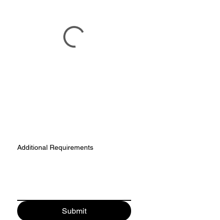
Additional Requirements
Submit