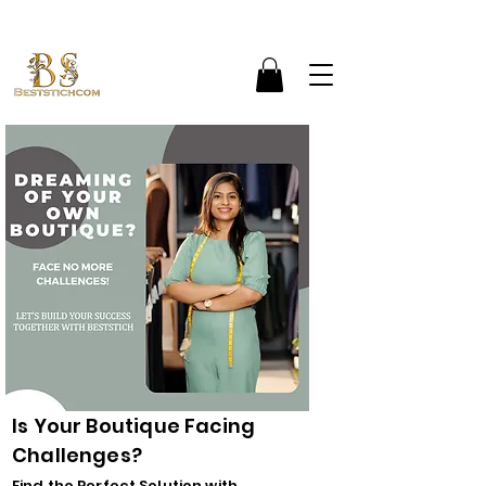
Is Your Boutique Facing
Challenges?
Find the Perfect Solution with