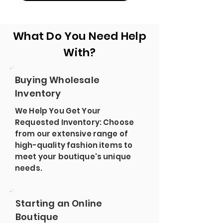
What Do You Need Help
With?
Buying Wholesale
Inventory
We Help You Get Your
Requested Inventory: Choose
from our extensive range of
high-quality fashion items to
meet your boutique's unique
needs.
Starting an Online
Boutique