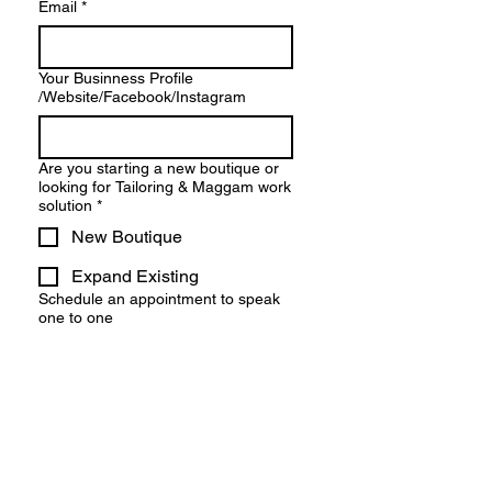
Email
*
Your Businness Profile
/Website/Facebook/Instagram
Are you starting a new boutique or
looking for Tailoring & Maggam work
solution
*
New Boutique
Expand Existing
Schedule an appointment to speak
one to one