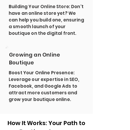
Building Your Online Store: Don't
have an online store yet? We
can help you build one, ensuring
a smooth launch of your
boutique on the digital front.
Growing an Online
Boutique
Boost Your Online Presence:
Leverage our expertise in SEO,
Facebook, and Google Ads to
attract more customers and
grow your boutique online.
How It Works: Your Path to