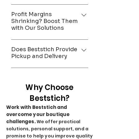
Maggam work teams, for a
Minimize returns and
smooth, streamlined
alterations with Beststich
Profit Margins
production process.
precision and expert training,
Shrinking? Boost Them
with Our Solutions
ensuring a perfect fit and
customer satisfaction from the
Maximize your profitability with
first try.
Beststich. By reducing
Does Beststich Provide
overheads and streamlining
Pickup and Delivery
operations, we ensure a larger
Yes Beststich Provide Pickup
portion of revenue remains in
and Delivery
your pocket.
Why Choose
Beststich?
Work with Beststich and
overcome your boutique
challenges.
We offer practical
solutions, personal support, and a
promise to help you improve quality