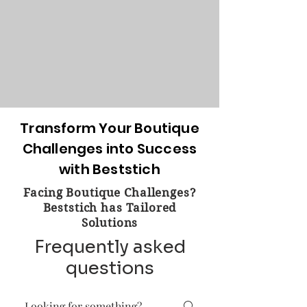
Transform Your Boutique
Challenges into Success
with Beststich
Facing Boutique Challenges?
Beststich has Tailored
Solutions
Frequently asked
questions